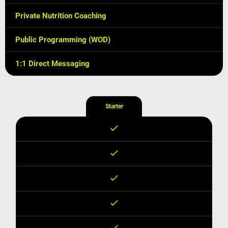
Private Nutrition Coaching
Public Programming (WOD)
1:1 Direct Messaging
Starter