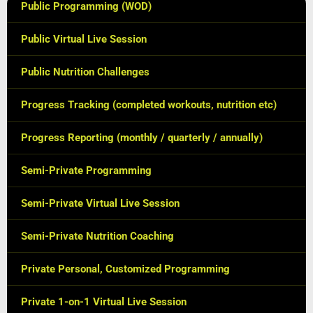
Public Programming (WOD)
Public Virtual Live Session
Public Nutrition Challenges
Progress Tracking (completed workouts, nutrition etc)
Progress Reporting (monthly / quarterly / annually)
Semi-Private Programming
Semi-Private Virtual Live Session
Semi-Private Nutrition Coaching
Private Personal, Customized Programming
Private 1-on-1 Virtual Live Session