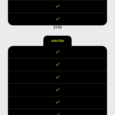
$199
Axle Elite