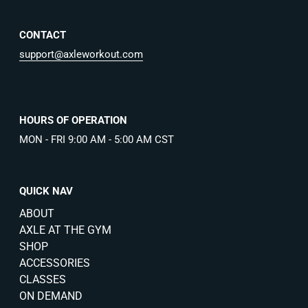
CONTACT
support@axleworkout.com
HOURS OF OPERATION
MON - FRI 9:00 AM - 5:00 AM CST
QUICK NAV
ABOUT
AXLE AT THE GYM
SHOP
ACCESSORIES
CLASSES
ON DEMAND