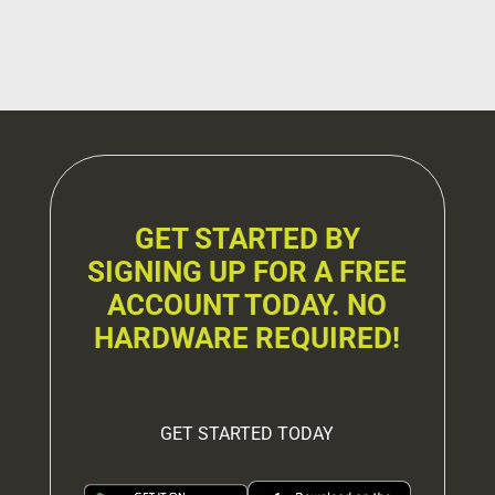
GET STARTED BY
SIGNING UP FOR A FREE
ACCOUNT TODAY. NO
HARDWARE REQUIRED!
GET STARTED TODAY