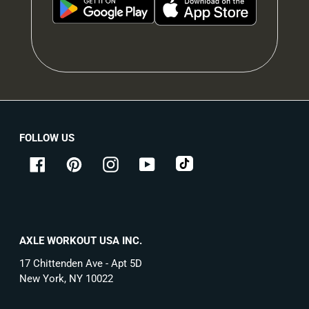
FOLLOW US
tiktok
Facebook
Pinterest
Instagram
YouTube
AXLE WORKOUT USA INC.
17 Chittenden Ave - Apt 5D
New York, NY 10022