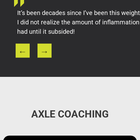
It’s been decades since I’ve been this weight
I did not realize the amount of inflammation 
had until it subsided!
AXLE COACHING