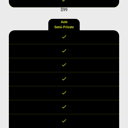
$99
Axle
Semi-Private