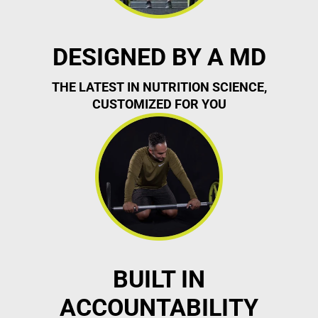
DESIGNED BY A MD
THE LATEST IN NUTRITION SCIENCE,
CUSTOMIZED FOR YOU
BUILT IN
ACCOUNTABILITY