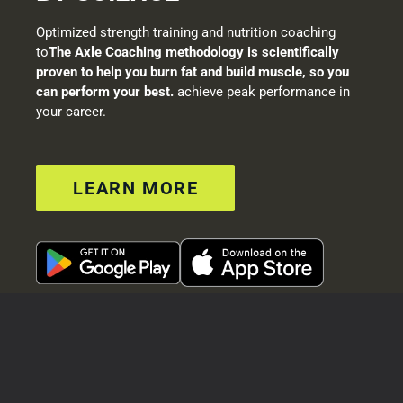
Optimized strength training and nutrition coaching
to
The Axle Coaching methodology is scientifically
proven to help you burn fat and build muscle, so you
can perform your best.
achieve peak performance in
your career.
LEARN MORE