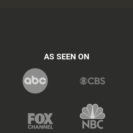
AS SEEN ON