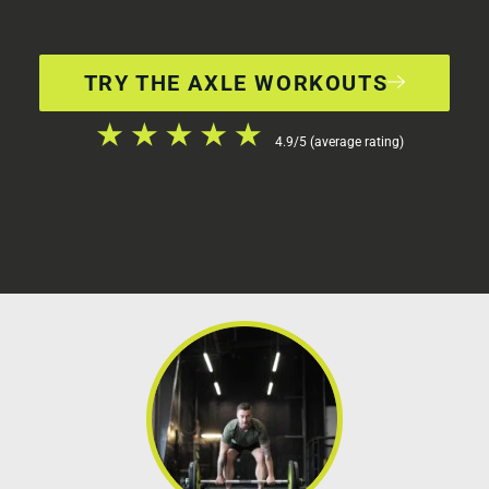
TRY THE AXLE WORKOUTS
4.9/5 (average rating)