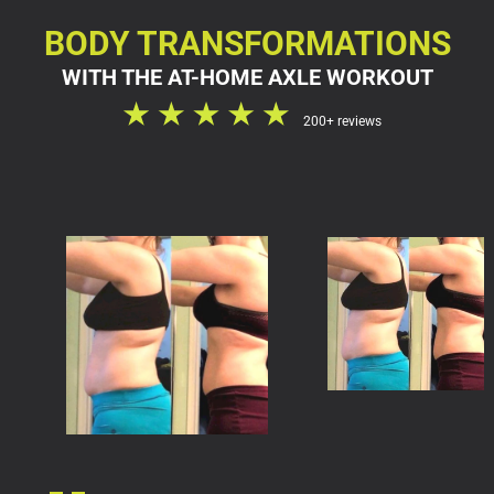
BODY TRANSFORMATIONS
WITH THE AT-HOME AXLE WORKOUT
200+ reviews