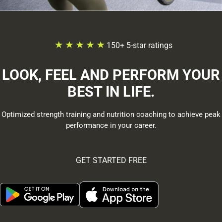
150+ 5-star ratings
LOOK, FEEL AND PERFORM YOUR
BEST IN LIFE.
Optimized strength training and nutrition coaching to achieve peak
performance in your career.
GET STARTED FREE