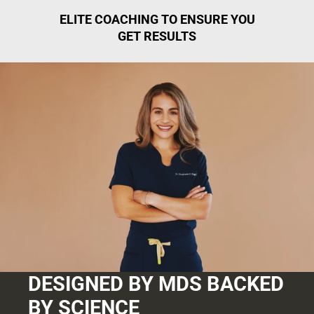
ELITE COACHING TO ENSURE YOU
GET RESULTS
DESIGNED BY MDS BACKED
BY SCIENCE