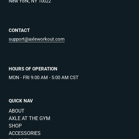
New York, NY 10022
CONTACT
support@axleworkout.com
HOURS OF OPERATION
MON - FRI 9:00 AM - 5:00 AM CST
QUICK NAV
ABOUT
AXLE AT THE GYM
SHOP
ACCESSORIES