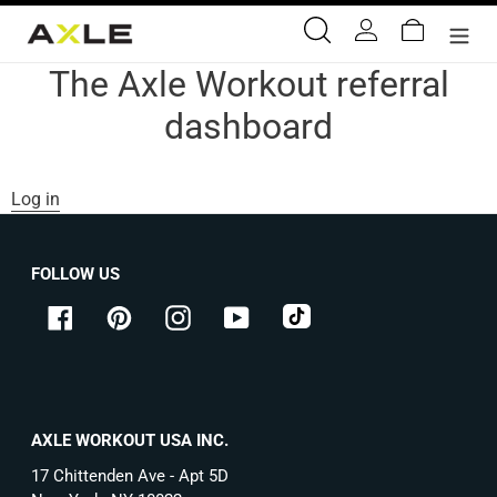
Skip
Search
Log in
Cart
to
content
The Axle Workout referral
dashboard
Log in
FOLLOW US
tiktok
Facebook
Pinterest
Instagram
YouTube
AXLE WORKOUT USA INC.
17 Chittenden Ave - Apt 5D