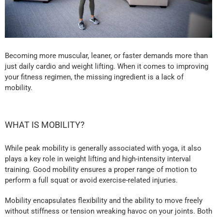
Becoming more muscular, leaner, or faster demands more than
just daily cardio and weight lifting. When it comes to improving
your fitness regimen, the missing ingredient is a lack of
mobility.
WHAT IS MOBILITY?
While peak mobility is generally associated with yoga, it also
plays a key role in weight lifting and high-intensity interval
training. Good mobility ensures a proper range of motion to
perform a full squat or avoid exercise-related injuries.
Mobility encapsulates flexibility and the ability to move freely
without stiffness or tension wreaking havoc on your joints. Both