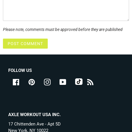
Please note, comments must be approved before they are published
FOLLOW US
tiktok
Facebook
Pinterest
Instagram
YouTube
RSS
AXLE WORKOUT USA INC.
17 Chittenden Ave - Apt 5D
New York, NY 10022