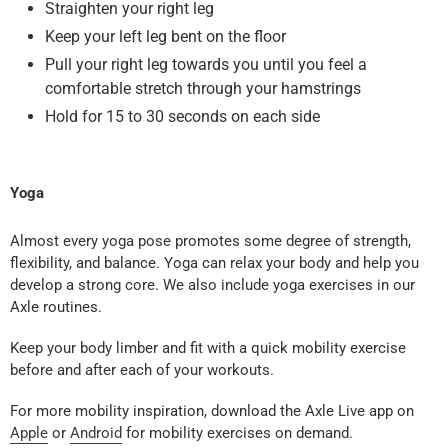
Straighten your right leg
Keep your left leg bent on the floor
Pull your right leg towards you until you feel a
comfortable stretch through your hamstrings
Hold for 15 to 30 seconds on each side
Yoga
Almost every yoga pose promotes some degree of strength,
flexibility, and balance. Yoga can relax your body and help you
develop a strong core. We also include yoga exercises in our
Axle routines.
Keep your body limber and fit with a quick mobility exercise
before and after each of your workouts.
For more mobility inspiration, download the Axle Live app on
Apple
or
Android
for mobility exercises on demand.