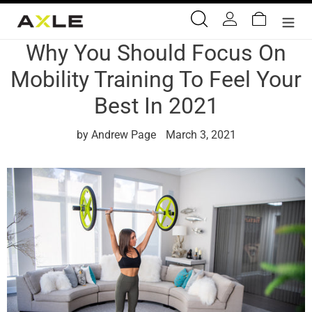
Skip
Search
Log in
Cart
to
content
Why You Should Focus On
Mobility Training To Feel Your
Best In 2021
by Andrew Page
March 3, 2021