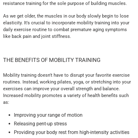
resistance training for the sole purpose of building muscles.
As we get older, the muscles in our body slowly begin to lose
elasticity. It's crucial to incorporate mobility training into your
daily exercise routine to combat premature aging symptoms
like back pain and joint stiffness.
THE BENEFITS OF MOBILITY TRAINING
Mobility training doesn't have to disrupt your favorite exercise
routines. Instead, working pilates, yoga, or stretching into your
exercises can improve your overall strength and balance.
Increased mobility promotes a variety of health benefits such
as:
Improving your range of motion
Releasing pent-up stress
Providing your body rest from high-intensity activities