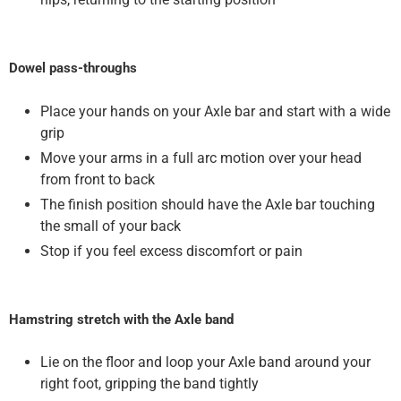
Dowel pass-throughs
Place your hands on your Axle bar and start with a wide
grip
Move your arms in a full arc motion over your head
from front to back
The finish position should have the Axle bar touching
the small of your back
Stop if you feel excess discomfort or pain
Hamstring stretch with the Axle band
Lie on the floor and loop your Axle band around your
right foot, gripping the band tightly