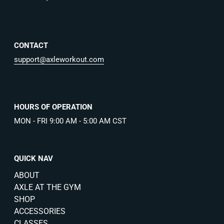
CONTACT
support@axleworkout.com
HOURS OF OPERATION
MON - FRI 9:00 AM - 5:00 AM CST
QUICK NAV
ABOUT
AXLE AT THE GYM
SHOP
ACCESSORIES
CLASSES