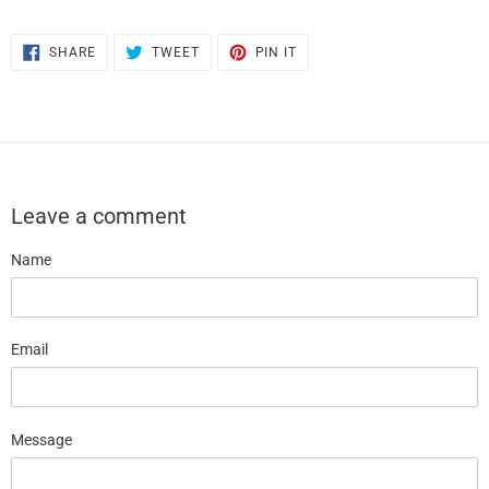
SHARE
TWEET
PIN
SHARE
TWEET
PIN IT
ON
ON
ON
FACEBOOK
TWITTER
PINTEREST
Leave a comment
Name
Email
Message