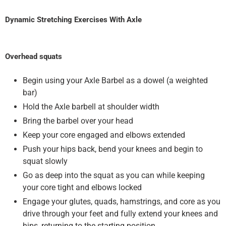
Dynamic Stretching Exercises With Axle
Overhead squats
Begin using your Axle Barbel as a dowel (a weighted
bar)
Hold the Axle barbell at shoulder width
Bring the barbel over your head
Keep your core engaged and elbows extended
Push your hips back, bend your knees and begin to
squat slowly
Go as deep into the squat as you can while keeping
your core tight and elbows locked
Engage your glutes, quads, hamstrings, and core as you
drive through your feet and fully extend your knees and
hips, returning to the starting position