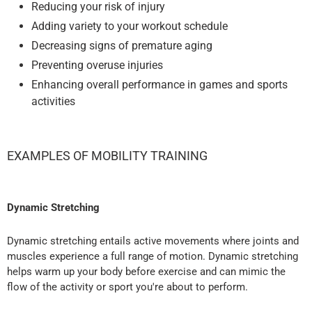
Reducing your risk of injury
Adding variety to your workout schedule
Decreasing signs of premature aging
Preventing overuse injuries
Enhancing overall performance in games and sports
activities
EXAMPLES OF MOBILITY TRAINING
Dynamic Stretching
Dynamic stretching entails active movements where joints and
muscles experience a full range of motion. Dynamic stretching
helps warm up your body before exercise and can mimic the
flow of the activity or sport you're about to perform.