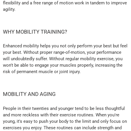
flexibility and a free range of motion work in tandem to improve
agility.
WHY MOBILITY TRAINING?
Enhanced mobility helps you not only perform your best but feel
your best. Without proper range-of-motion, your performance
will undoubtedly suffer. Without regular mobility exercise, you
won't be able to engage your muscles properly, increasing the
risk of permanent muscle or joint injury.
MOBILITY AND AGING
People in their twenties and younger tend to be less thoughtful
and more reckless with their exercise routines. When you're
young, it's easy to push your body to the limit and only focus on
exercises you enjoy. These routines can include strength and